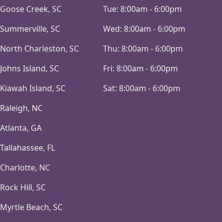
Goose Creek, SC
Tue:
8:00am - 6:00pm
Summerville, SC
Wed:
8:00am - 6:00pm
North Charleston, SC
Thu:
8:00am - 6:00pm
Johns Island, SC
Fri:
8:00am - 6:00pm
Kiawah Island, SC
Sat:
8:00am - 6:00pm
Raleigh, NC
Atlanta, GA
Tallahassee, FL
Charlotte, NC
Rock Hill, SC
Myrtle Beach, SC