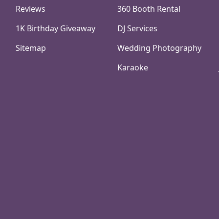
Reviews
360 Booth Rental
1K Birthday Giveaway
DJ Services
Sitemap
Wedding Photography
Karaoke