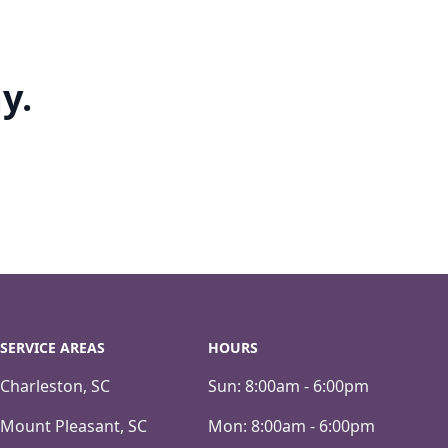
y.
SERVICE AREAS
HOURS
Charleston, SC
Sun:
8:00am - 6:00pm
Mount Pleasant, SC
Mon:
8:00am - 6:00pm