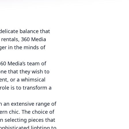
delicate balance that
 rentals, 360 Media
ger in the minds of
360 Media’s team of
one that they wish to
ent, or a whimsical
role is to transform a
th an extensive range of
ern chic. The choice of
n selecting pieces that
phisticated lighting to