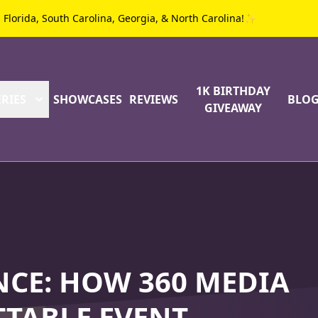
g Florida, South Carolina, Georgia, & North Carolina!✨
1K BIRTHDAY
RIES
SHOWCASES
REVIEWS
BLO
GIVEAWAY
NCE: HOW 360 MEDIA
TABLE EVENT