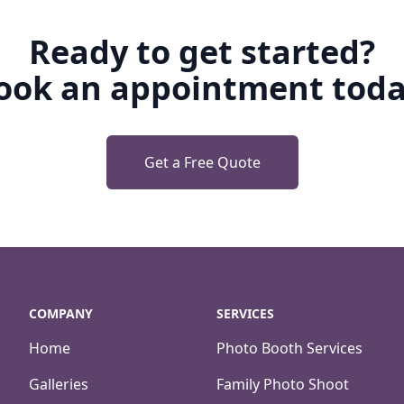
Ready to get started?
ook an appointment toda
Get a Free Quote
COMPANY
SERVICES
Home
Photo Booth Services
Galleries
Family Photo Shoot