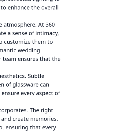
 to enhance the overall
he atmosphere. At 360
te a sense of intimacy,
 to customize them to
romantic wedding
ur team ensures that the
aesthetics. Subtle
een of glassware can
 ensure every aspect of
corporates. The right
, and create memories.
o, ensuring that every