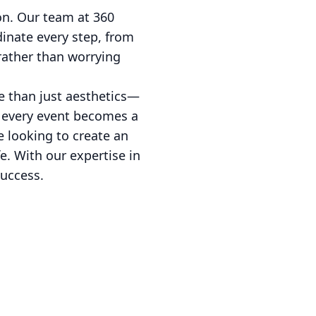
on. Our team at 360
dinate every step, from
 rather than worrying
e than just aesthetics—
t every event becomes a
 looking to create an
fe. With our expertise in
success.