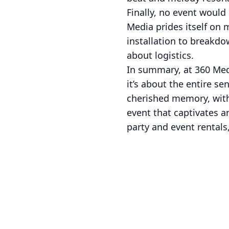
Finally, no event woul
Media prides itself on 
installation to breakdo
about logistics.
In summary, at 360 Med
it’s about the entire s
cherished memory, with
event that captivates an
party and event rentals