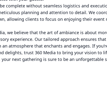
d be complete without seamless logistics and executi
meticulous planning and attention to detail. We coor
wn, allowing clients to focus on enjoying their event
ia, we believe that the art of ambiance is about mor
ensory experience. Our tailored approach ensures tha
 an atmosphere that enchants and engages. If you're
d delights, trust 360 Media to bring your vision to li
, your next gathering is sure to be an unforgettable 