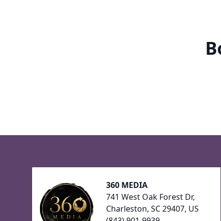
B
Footer
360 MEDIA
741 West Oak Forest Dr,
Charleston, SC 29407, US
(843) 901-9939