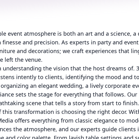
le event atmosphere is both an art and a science, a 
finesse and precision. As experts in party and event
rniture and decorations; we craft experiences that lin
e left the venue.
 understanding the vision that the host dreams of. 
istens intently to clients, identifying the mood and t
organizing an elegant wedding, a lively corporate ev
iance sets the stage for everything that follows. Our 
thtaking scene that tells a story from start to finish.
f this transformation is choosing the right decor. Wi
Media offers everything from classic elegance to mod
nces the atmosphere, and our experts guide clients i
and color palette. From lavish table settings and so