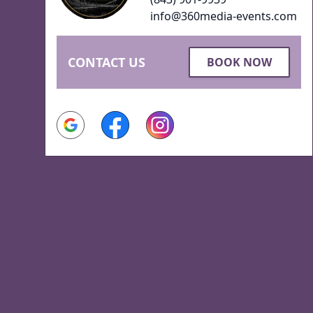
info@360media-events.com
CONTACT US
BOOK NOW
Google
Facebook
Instagram