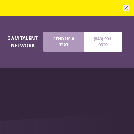
I AM TALENT
SEND US A
(843) 901-
G
TEXT
9939
NETWORK