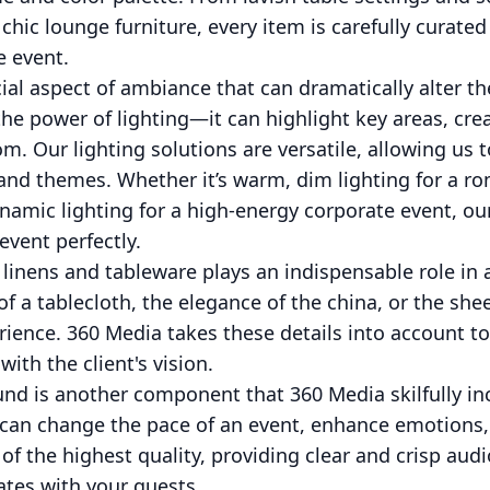
ic lounge furniture, every item is carefully curated
e event.
cial aspect of ambiance that can dramatically alter t
e power of lighting—it can highlight key areas, crea
m. Our lighting solutions are versatile, allowing us
 and themes. Whether it’s warm, dim lighting for a 
ynamic lighting for a high-energy corporate event, o
vent perfectly.
 linens and tableware plays an indispensable role in 
 of a tablecloth, the elegance of the china, or the sh
rience. 360 Media takes these details into account to
with the client's vision.
und is another component that 360 Media skilfully in
 can change the pace of an event, enhance emotions
f the highest quality, providing clear and crisp audi
tes with your guests.