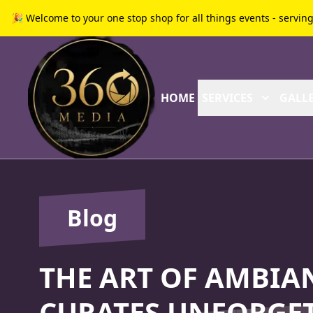
🎉 Welcome to your one stop shop for all things events - servin
HOME
SERVICES
GALLE
Blog
THE ART OF AMBIA
CURATES UNFORGET