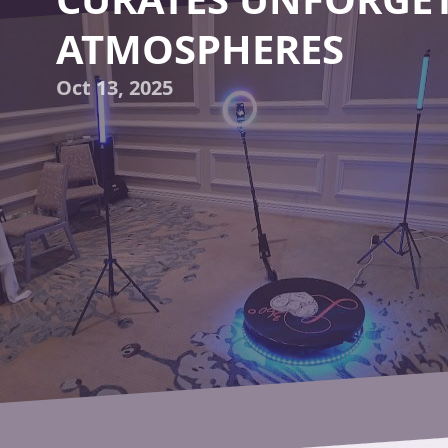
ATMOSPHERES
Oct 13, 2025