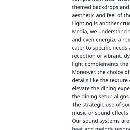
themed backdrops and ch
aesthetic and feel of th
Lighting is another cru
Media, we understand th
and even energize a roo
cater to specific needs
reception or vibrant, d
light complements the e
Moreover, the choice of
details like the texture
elevate the dining expe
the dining setup aligns 
The strategic use of so
music or sound effects
Our sound systems are o
beat and melody resona