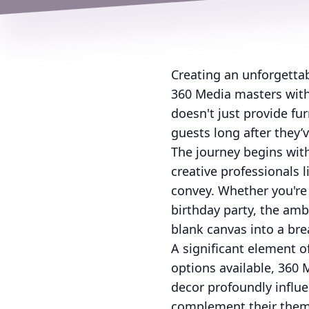
Creating an unforgettab
360 Media masters with 
doesn't just provide fu
guests long after they’v
The journey begins with
creative professionals l
convey. Whether you're 
birthday party, the amb
blank canvas into a brea
A significant element o
options available, 360 
decor profoundly influe
complement their theme 