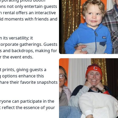
orporating photo booth
ons not only entertain guests
 rental offers an interactive
did moments with friends and
ts versatility; it
orporate gatherings. Guests
ps and backdrops, making for
r the event ends.
 prints, giving guests a
g options enhance this
hare their favorite snapshots
yone can participate in the
 reflect the essence of your