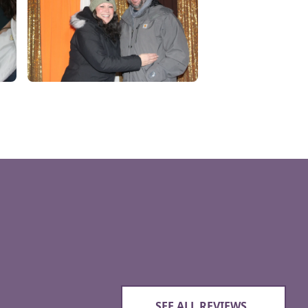
SEE ALL REVIEWS