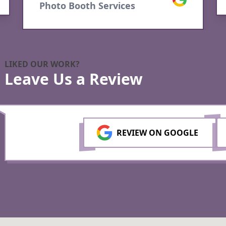
LIKED OUR WORK?
Leave Us a Review
REVIEW ON GOOGLE