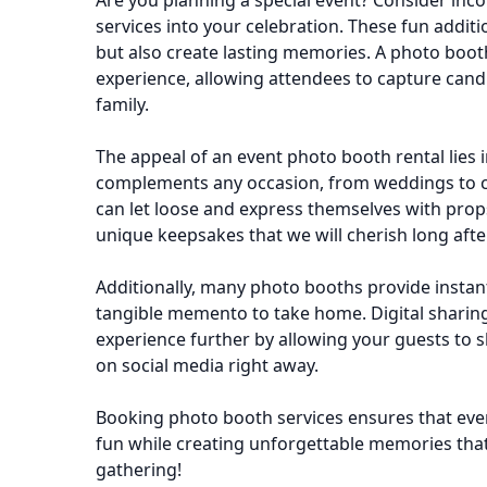
Are you planning a special event? Consider inc
services into your celebration. These fun additi
but also create lasting memories. A photo booth
experience, allowing attendees to capture can
family.
The appeal of an event photo booth rental lies in i
complements any occasion, from weddings to c
can let loose and express themselves with pro
unique keepsakes that we will cherish long afte
Additionally, many photo booths provide instant
tangible memento to take home. Digital sharin
experience further by allowing your guests to s
on social media right away.
Booking photo booth services ensures that ever
fun while creating unforgettable memories that
gathering!