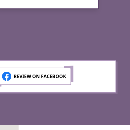
DJ Se
REVIEW ON FACEBOOK