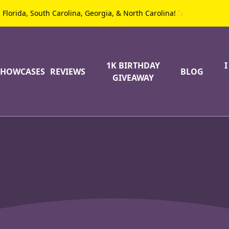
g Florida, South Carolina, Georgia, & North Carolina!✨
1K BIRTHDAY
SHOWCASES
REVIEWS
BLOG
GIVEAWAY