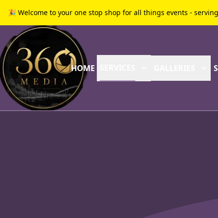
🎉 Welcome to your one stop shop for all things events - servin
SERVICES
HOME
GALLERIES