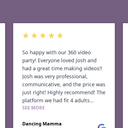
out of 5 stars
360 media provided Awesome
music and a beautiful setup
Sherri H.
Google
Family Photo Shoot
le