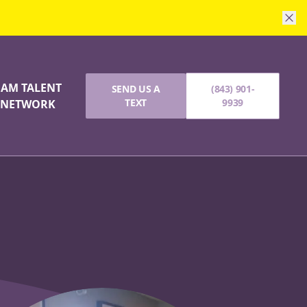
I AM TALENT
SEND US A
(843) 901-
TEXT
9939
NETWORK