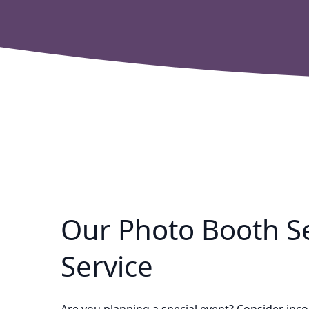
Our Photo Booth Se
Service