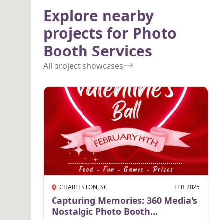
Explore nearby
projects for Photo
Booth Services
All project showcases
CHARLESTON, SC
FEB 2025
Capturing Memories: 360 Media's
Nostalgic Photo Booth