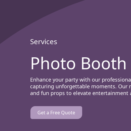
Services
Photo Booth 
Enhance your party with our professional
capturing unforgettable moments. Our m
and fun props to elevate entertainment 
Get a Free Quote