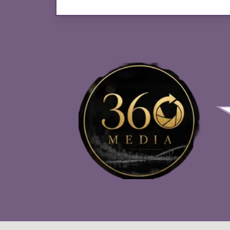
Photo Booth Services