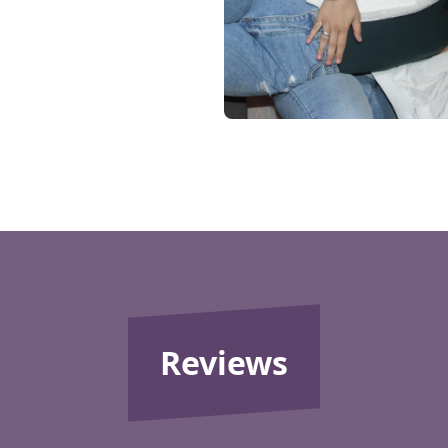
Reviews