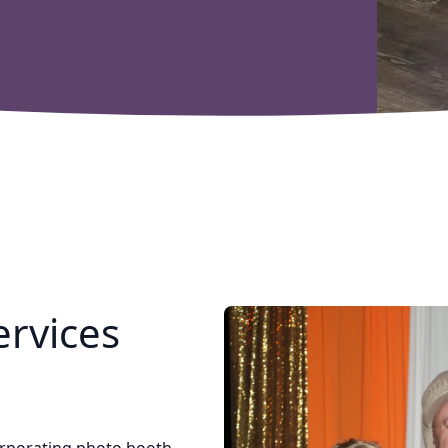
rvices