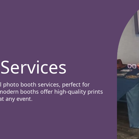
Services
 photo booth services, perfect for
odern booths offer high-quality prints
at any event.