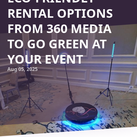
RENTAL OPTIONS
FROM 360 MEDIA
TO GO GREEN AT
YOUR EVENT
Aug 05, 2025