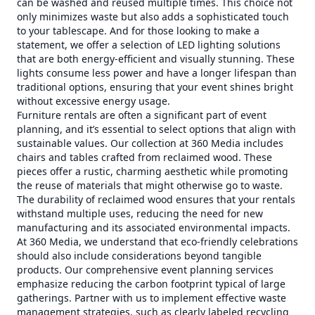
can be washed and reused multiple times. This choice not
only minimizes waste but also adds a sophisticated touch
to your tablescape. And for those looking to make a
statement, we offer a selection of LED lighting solutions
that are both energy-efficient and visually stunning. These
lights consume less power and have a longer lifespan than
traditional options, ensuring that your event shines bright
without excessive energy usage.
Furniture rentals are often a significant part of event
planning, and it’s essential to select options that align with
sustainable values. Our collection at 360 Media includes
chairs and tables crafted from reclaimed wood. These
pieces offer a rustic, charming aesthetic while promoting
the reuse of materials that might otherwise go to waste.
The durability of reclaimed wood ensures that your rentals
withstand multiple uses, reducing the need for new
manufacturing and its associated environmental impacts.
At 360 Media, we understand that eco-friendly celebrations
should also include considerations beyond tangible
products. Our comprehensive event planning services
emphasize reducing the carbon footprint typical of large
gatherings. Partner with us to implement effective waste
management strategies, such as clearly labeled recycling