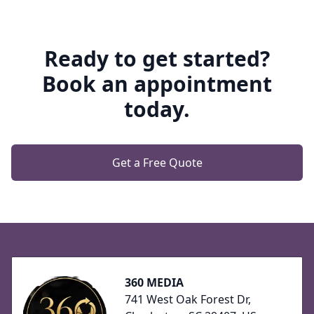
Ready to get started?
Book an appointment
today.
Get a Free Quote
Footer
360 MEDIA
741 West Oak Forest Dr,