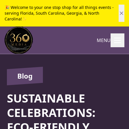
🎉 Welcome to your one stop shop for all things events -
serving Florida, South Carolina, Georgia, & North
Carolina!✨
MENU
Blog
SUSTAINABLE
CELEBRATIONS:
ECO-FRIENDLY