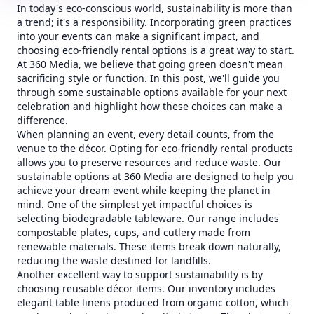
In today's eco-conscious world, sustainability is more than
a trend; it's a responsibility. Incorporating green practices
into your events can make a significant impact, and
choosing eco-friendly rental options is a great way to start.
At 360 Media, we believe that going green doesn't mean
sacrificing style or function. In this post, we'll guide you
through some sustainable options available for your next
celebration and highlight how these choices can make a
difference.
When planning an event, every detail counts, from the
venue to the décor. Opting for eco-friendly rental products
allows you to preserve resources and reduce waste. Our
sustainable options at 360 Media are designed to help you
achieve your dream event while keeping the planet in
mind. One of the simplest yet impactful choices is
selecting biodegradable tableware. Our range includes
compostable plates, cups, and cutlery made from
renewable materials. These items break down naturally,
reducing the waste destined for landfills.
Another excellent way to support sustainability is by
choosing reusable décor items. Our inventory includes
elegant table linens produced from organic cotton, which