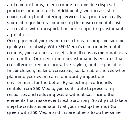
and compost bins, to encourage responsible disposal
practices among guests. Additionally, we can assist in
coordinating local catering services that prioritize locally
sourced ingredients, minimizing the environmental costs
associated with transportation and supporting sustainable
agriculture.
Going green at your event doesn't mean compromising on
quality or creativity. With 360 Media’s eco-friendly rental
options, you can host a celebration that is as memorable as
it is mindful. Our dedication to sustainability ensures that
our offerings remain innovative, stylish, and responsible.
In conclusion, making conscious, sustainable choices when
planning your event can significantly impact our
environment for the better. By selecting eco-friendly
rentals from 360 Media, you contribute to preserving
resources and reducing waste without sacrificing the
elements that make events extraordinary. So why not take a
step towards sustainability at your next gathering? Go
green with 360 Media and inspire others to do the same.