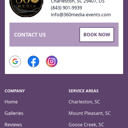
Charleston, SC 29407, US
(843) 901-9939
info@360media-events.com
CONTACT US
BOOK NOW
Google
Facebook
Instagram
COMPANY
SERVICE AREAS
Home
Charleston, SC
Galleries
Mount Pleasant, SC
Reviews
Goose Creek, SC