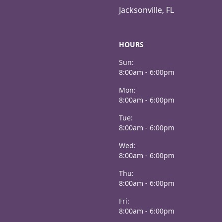
Jacksonville, FL
HOURS
Sun:
8:00am - 6:00pm
Mon:
8:00am - 6:00pm
Tue:
8:00am - 6:00pm
Wed:
8:00am - 6:00pm
Thu:
8:00am - 6:00pm
Fri:
8:00am - 6:00pm