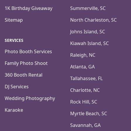
1K Birthday Giveaway
Summerville, SC
Sitemap
North Charleston, SC
Johns Island, SC
SERVICES
Kiawah Island, SC
Photo Booth Services
Raleigh, NC
Family Photo Shoot
Atlanta, GA
360 Booth Rental
Tallahassee, FL
DJ Services
Charlotte, NC
Wedding Photography
Rock Hill, SC
Karaoke
Myrtle Beach, SC
Savannah, GA