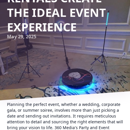
THE IDEAL EVENT
EXPERIENCE
May 29, 2025
Planning the perfect event, whether a wedding, corporate
gala, or summer soiree, involves more than just picking a
date and sending out invitations. It requires meticulous
attention to detail and sourcing the right elements that will
bring your vision to life. 360 Media's Party and Event