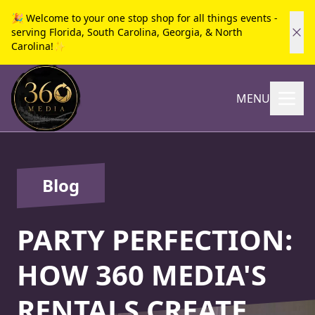
🎉 Welcome to your one stop shop for all things events -
serving Florida, South Carolina, Georgia, & North
Carolina!✨
MENU
Blog
PARTY PERFECTION:
HOW 360 MEDIA'S
RENTALS CREATE