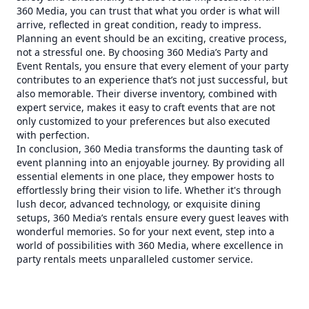
360 Media, you can trust that what you order is what will
arrive, reflected in great condition, ready to impress.
Planning an event should be an exciting, creative process,
not a stressful one. By choosing 360 Media’s Party and
Event Rentals, you ensure that every element of your party
contributes to an experience that’s not just successful, but
also memorable. Their diverse inventory, combined with
expert service, makes it easy to craft events that are not
only customized to your preferences but also executed
with perfection.
In conclusion, 360 Media transforms the daunting task of
event planning into an enjoyable journey. By providing all
essential elements in one place, they empower hosts to
effortlessly bring their vision to life. Whether it's through
lush decor, advanced technology, or exquisite dining
setups, 360 Media’s rentals ensure every guest leaves with
wonderful memories. So for your next event, step into a
world of possibilities with 360 Media, where excellence in
party rentals meets unparalleled customer service.