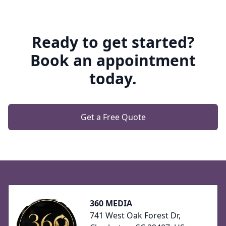
Ready to get started?
Book an appointment
today.
Get a Free Quote
Footer
360 MEDIA
741 West Oak Forest Dr,