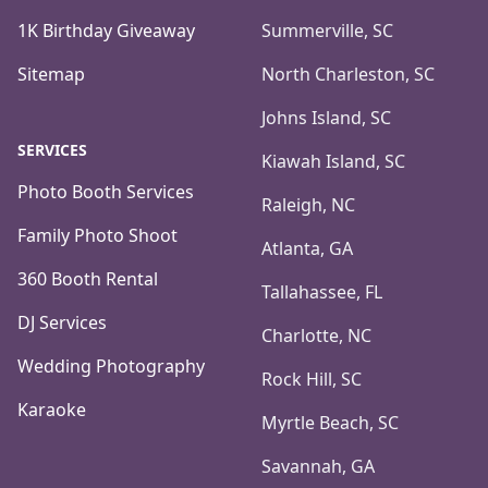
1K Birthday Giveaway
Summerville, SC
Sitemap
North Charleston, SC
Johns Island, SC
SERVICES
Kiawah Island, SC
Photo Booth Services
Raleigh, NC
Family Photo Shoot
Atlanta, GA
360 Booth Rental
Tallahassee, FL
DJ Services
Charlotte, NC
Wedding Photography
Rock Hill, SC
Karaoke
Myrtle Beach, SC
Savannah, GA