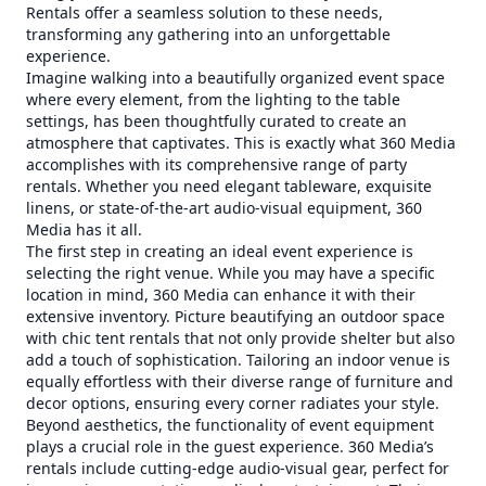
Rentals offer a seamless solution to these needs,
transforming any gathering into an unforgettable
experience.
Imagine walking into a beautifully organized event space
where every element, from the lighting to the table
settings, has been thoughtfully curated to create an
atmosphere that captivates. This is exactly what 360 Media
accomplishes with its comprehensive range of party
rentals. Whether you need elegant tableware, exquisite
linens, or state-of-the-art audio-visual equipment, 360
Media has it all.
The first step in creating an ideal event experience is
selecting the right venue. While you may have a specific
location in mind, 360 Media can enhance it with their
extensive inventory. Picture beautifying an outdoor space
with chic tent rentals that not only provide shelter but also
add a touch of sophistication. Tailoring an indoor venue is
equally effortless with their diverse range of furniture and
decor options, ensuring every corner radiates your style.
Beyond aesthetics, the functionality of event equipment
plays a crucial role in the guest experience. 360 Media’s
rentals include cutting-edge audio-visual gear, perfect for