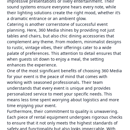
impressive presentations or lively entertainment. Their
sound systems ensure everyone hears every note, while
their lighting solutions create the right mood, whether it’s
a dramatic entrance or an ambient glow.
Catering is another cornerstone of successful event
planning. Here, 360 Media shines by providing not just
tables and chairs, but also chic dining accessories that
complement any theme. From modern, minimalist designs
to rustic, vintage vibes, their offerings cater to a wide
palate of preferences. This attention to detail ensures that
when guests sit down to enjoy a meal, the setting
enhances the experience.
One of the most significant benefits of choosing 360 Media
for your event is the peace of mind that comes with
working with seasoned professionals. Their team
understands that every event is unique and provides
personalized service to meet your specific needs. This
means less time spent worrying about logistics and more
time enjoying your event.
Furthermore, their commitment to quality is unwavering.
Each piece of rental equipment undergoes rigorous checks
to ensure that it not only meets the highest standards of
safety and functionality but also looks impeccable. With