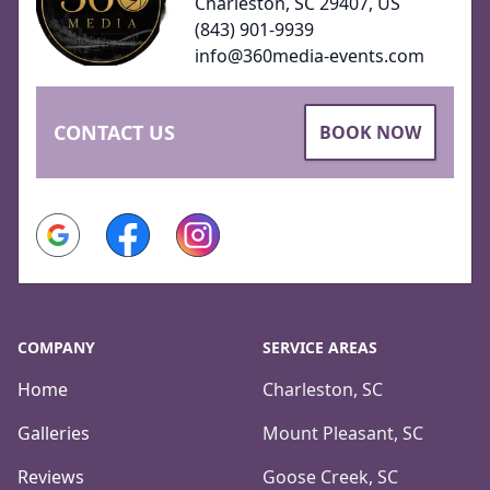
Charleston, SC 29407, US
(843) 901-9939
info@360media-events.com
CONTACT US
BOOK NOW
Google
Facebook
Instagram
COMPANY
SERVICE AREAS
Home
Charleston, SC
Galleries
Mount Pleasant, SC
Reviews
Goose Creek, SC