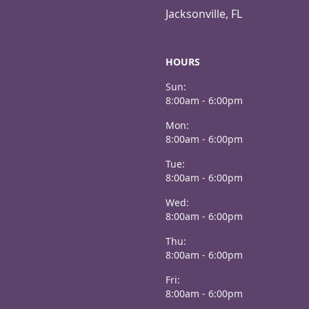
Jacksonville, FL
HOURS
Sun:
8:00am - 6:00pm
Mon:
8:00am - 6:00pm
Tue:
8:00am - 6:00pm
Wed:
8:00am - 6:00pm
Thu:
8:00am - 6:00pm
Fri:
8:00am - 6:00pm