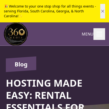
🎉 Welcome to your one stop shop for all things events -
serving Florida, South Carolina, Georgia, & North
Carolina!✨
MENU
Blog
HOSTING MADE
EASY: RENTAL
ESSENTIALS FOR