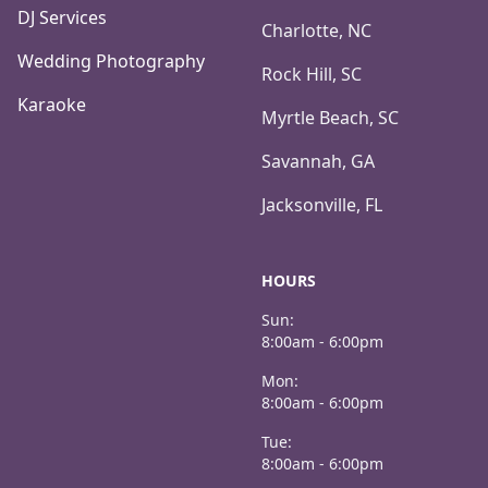
DJ Services
Charlotte, NC
Wedding Photography
Rock Hill, SC
Karaoke
Myrtle Beach, SC
Savannah, GA
Jacksonville, FL
HOURS
Sun:
8:00am - 6:00pm
Mon:
8:00am - 6:00pm
Tue:
8:00am - 6:00pm