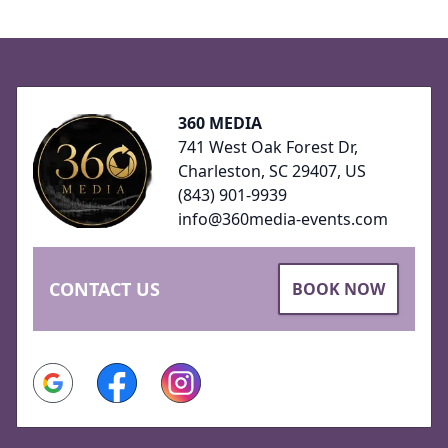
Footer
360 MEDIA
741 West Oak Forest Dr,
Charleston, SC 29407, US
(843) 901-9939
info@360media-events.com
CONTACT US
BOOK NOW
Google
Facebook
Instagram