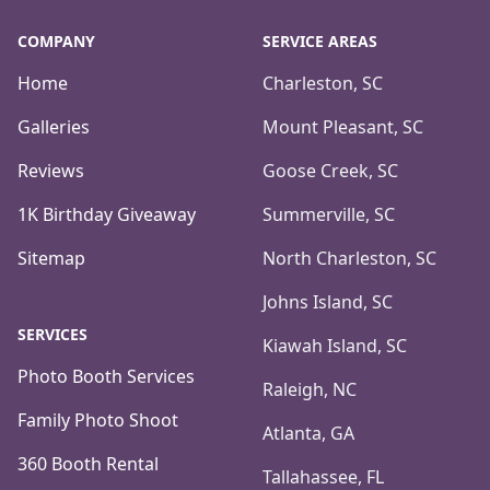
COMPANY
SERVICE AREAS
Home
Charleston, SC
Galleries
Mount Pleasant, SC
Reviews
Goose Creek, SC
1K Birthday Giveaway
Summerville, SC
Sitemap
North Charleston, SC
Johns Island, SC
SERVICES
Kiawah Island, SC
Photo Booth Services
Raleigh, NC
Family Photo Shoot
Atlanta, GA
360 Booth Rental
Tallahassee, FL