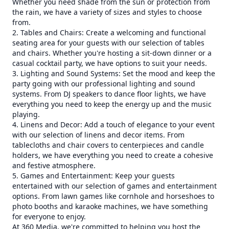
Whether you need shade from the sun or protection from
the rain, we have a variety of sizes and styles to choose
from.
2. Tables and Chairs: Create a welcoming and functional
seating area for your guests with our selection of tables
and chairs. Whether you're hosting a sit-down dinner or a
casual cocktail party, we have options to suit your needs.
3. Lighting and Sound Systems: Set the mood and keep the
party going with our professional lighting and sound
systems. From DJ speakers to dance floor lights, we have
everything you need to keep the energy up and the music
playing.
4. Linens and Decor: Add a touch of elegance to your event
with our selection of linens and decor items. From
tablecloths and chair covers to centerpieces and candle
holders, we have everything you need to create a cohesive
and festive atmosphere.
5. Games and Entertainment: Keep your guests
entertained with our selection of games and entertainment
options. From lawn games like cornhole and horseshoes to
photo booths and karaoke machines, we have something
for everyone to enjoy.
At 360 Media, we're committed to helping you host the