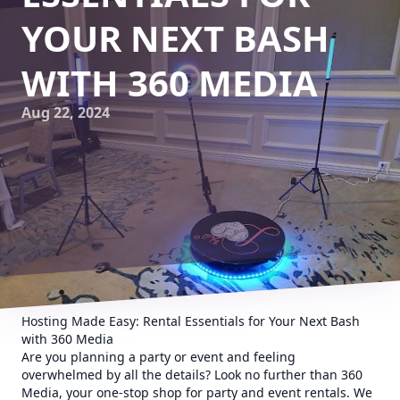
YOUR NEXT BASH
WITH 360 MEDIA
Aug 22, 2024
Hosting Made Easy: Rental Essentials for Your Next Bash
with 360 Media
Are you planning a party or event and feeling
overwhelmed by all the details? Look no further than 360
Media, your one-stop shop for party and event rentals. We