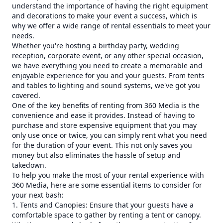
understand the importance of having the right equipment
and decorations to make your event a success, which is
why we offer a wide range of rental essentials to meet your
needs.
Whether you're hosting a birthday party, wedding
reception, corporate event, or any other special occasion,
we have everything you need to create a memorable and
enjoyable experience for you and your guests. From tents
and tables to lighting and sound systems, we've got you
covered.
One of the key benefits of renting from 360 Media is the
convenience and ease it provides. Instead of having to
purchase and store expensive equipment that you may
only use once or twice, you can simply rent what you need
for the duration of your event. This not only saves you
money but also eliminates the hassle of setup and
takedown.
To help you make the most of your rental experience with
360 Media, here are some essential items to consider for
your next bash:
1. Tents and Canopies: Ensure that your guests have a
comfortable space to gather by renting a tent or canopy.