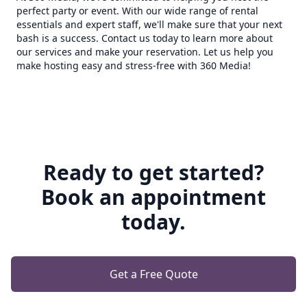
perfect party or event. With our wide range of rental
essentials and expert staff, we'll make sure that your next
bash is a success. Contact us today to learn more about
our services and make your reservation. Let us help you
make hosting easy and stress-free with 360 Media!
Ready to get started?
Book an appointment
today.
Get a Free Quote