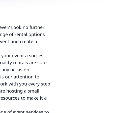
level? Look no further
nge of rental options
event and create a
 your event a success.
ality rentals are sure
 any occasion.
is our attention to
ork with you every step
are hosting a small
resources to make it a
nge of event services to