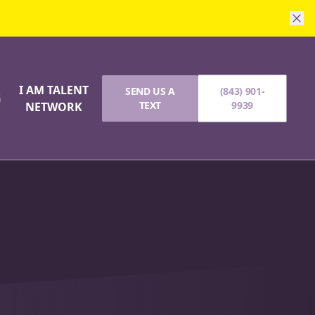
I AM TALENT
SEND US A
(843) 901-
G
TEXT
9939
NETWORK