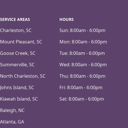
SERVICE AREAS
HOURS
Charleston, SC
Sun:
8:00am - 6:00pm
Mount Pleasant, SC
Mon:
8:00am - 6:00pm
Goose Creek, SC
Tue:
8:00am - 6:00pm
Summerville, SC
Wed:
8:00am - 6:00pm
North Charleston, SC
Thu:
8:00am - 6:00pm
Johns Island, SC
Fri:
8:00am - 6:00pm
Kiawah Island, SC
Sat:
8:00am - 6:00pm
Raleigh, NC
Atlanta, GA