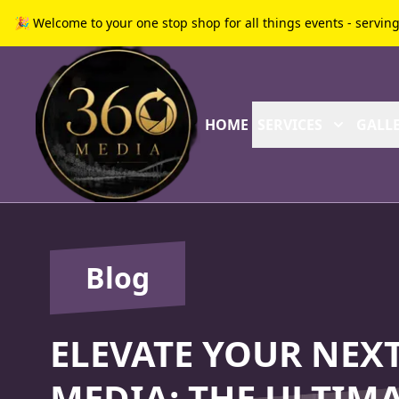
🎉 Welcome to your one stop shop for all things events - servin
HOME
SERVICES
GALLE
Blog
ELEVATE YOUR NEXT
MEDIA: THE ULTIMA