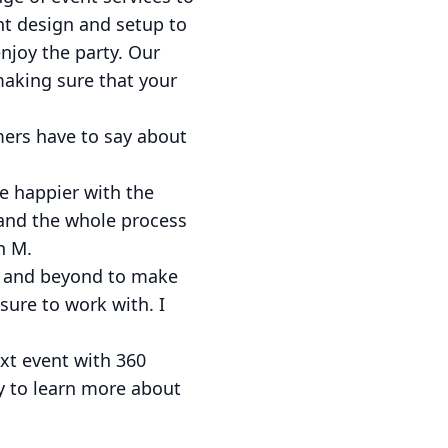
nt design and setup to
njoy the party. Our
 making sure that your
omers have to say about
be happier with the
, and the whole process
h M.
ve and beyond to make
asure to work with. I
xt event with 360
y to learn more about