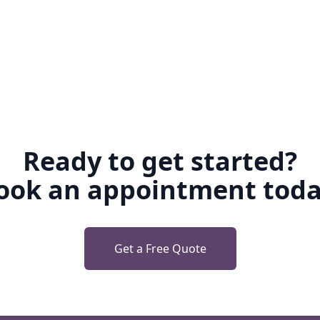
Ready to get started?
ook an appointment toda
Get a Free Quote