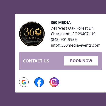
Footer
360 MEDIA
741 West Oak Forest Dr,
Charleston, SC 29407, US
(843) 901-9939
info@360media-events.com
CONTACT US
BOOK NOW
Google
Facebook
Instagram