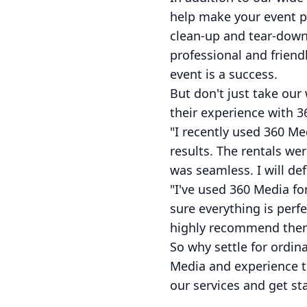
help make your event p
clean-up and tear-down,
professional and friendl
event is a success.
But don't just take our
their experience with 3
"I recently used 360 Me
results. The rentals we
was seamless. I will def
"I've used 360 Media f
sure everything is perfe
highly recommend them f
So why settle for ordin
Media and experience t
our services and get sta