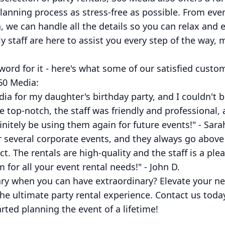
lanning process as stress-free as possible. From eve
 we can handle all the details so you can relax and e
y staff are here to assist you every step of the way,
 word for it - here's what some of our satisfied cust
60 Media:
dia for my daughter's birthday party, and I couldn't 
re top-notch, the staff was friendly and professional
initely be using them again for future events!" - Sara
or several corporate events, and they always go abo
ct. The rentals are high-quality and the staff is a ple
or all your event rental needs!" - John D.
ary when you can have extraordinary? Elevate your ne
he ultimate party rental experience. Contact us toda
rted planning the event of a lifetime!