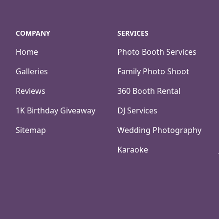
COMPANY
SERVICES
Home
Photo Booth Services
Galleries
Family Photo Shoot
Reviews
360 Booth Rental
1K Birthday Giveaway
DJ Services
Sitemap
Wedding Photography
Karaoke