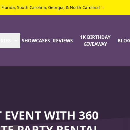
g Florida, South Carolina, Georgia, & North Carolina!✨
1K BIRTHDAY
RIES
SHOWCASES
REVIEWS
BLO
GIVEAWAY
 EVENT WITH 360
TE PARTY RENTAL