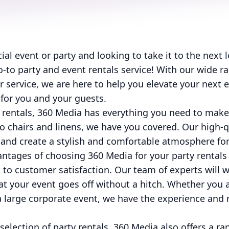
al event or party and looking to take it to the next 
-to party and event rentals service! With our wide ra
service, we are here to help you elevate your next 
or you and your guests.
 rentals, 360 Media has everything you need to make
o chairs and linens, we have you covered. Our high-qu
 and create a stylish and comfortable atmosphere for
ntages of choosing 360 Media for your party rentals 
to customer satisfaction. Our team of experts will w
at your event goes off without a hitch. Whether you 
 large corporate event, we have the experience and 
selection of party rentals, 360 Media also offers a ra