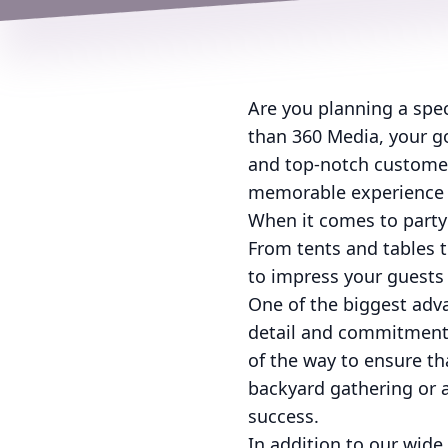
Are you planning a speci
than 360 Media, your go
and top-notch customer 
memorable experience f
When it comes to party
From tents and tables t
to impress your guests
One of the biggest adva
detail and commitment 
of the way to ensure th
backyard gathering or a
success.
In addition to our wide 