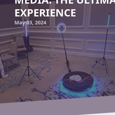
EXPERIENCE
May 03, 2024