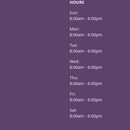
HOURS
Sun:
8:00am - 6:00pm
Mon:
8:00am - 6:00pm
Tue:
8:00am - 6:00pm
Wed:
8:00am - 6:00pm
Thu:
8:00am - 6:00pm
Fri:
8:00am - 6:00pm
Sat:
8:00am - 6:00pm