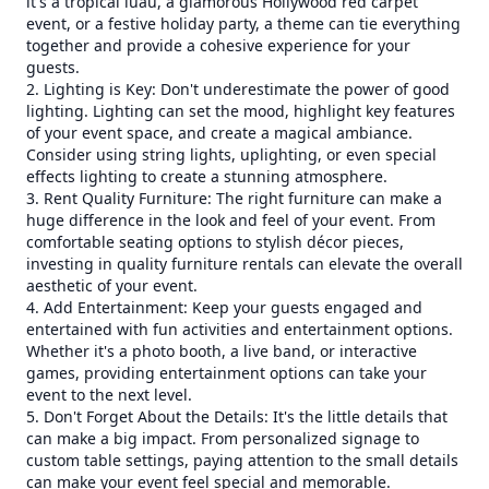
it's a tropical luau, a glamorous Hollywood red carpet
event, or a festive holiday party, a theme can tie everything
together and provide a cohesive experience for your
guests.
2. Lighting is Key: Don't underestimate the power of good
lighting. Lighting can set the mood, highlight key features
of your event space, and create a magical ambiance.
Consider using string lights, uplighting, or even special
effects lighting to create a stunning atmosphere.
3. Rent Quality Furniture: The right furniture can make a
huge difference in the look and feel of your event. From
comfortable seating options to stylish décor pieces,
investing in quality furniture rentals can elevate the overall
aesthetic of your event.
4. Add Entertainment: Keep your guests engaged and
entertained with fun activities and entertainment options.
Whether it's a photo booth, a live band, or interactive
games, providing entertainment options can take your
event to the next level.
5. Don't Forget About the Details: It's the little details that
can make a big impact. From personalized signage to
custom table settings, paying attention to the small details
can make your event feel special and memorable.