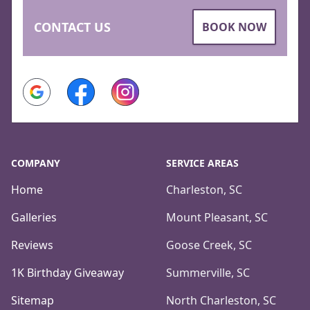
CONTACT US
BOOK NOW
Google
Facebook
Instagram
COMPANY
SERVICE AREAS
Home
Charleston, SC
Galleries
Mount Pleasant, SC
Reviews
Goose Creek, SC
1K Birthday Giveaway
Summerville, SC
Sitemap
North Charleston, SC