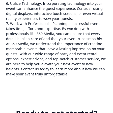
6. Utilize Technology: Incorporating technology into your
event can enhance the guest experience. Consider using
digital displays, interactive touch screens, or even virtual
reality experiences to wow your guests.
7. Work with Professionals: Planning a successful event
takes time, effort, and expertise. By working with
professionals like 360 Media, you can ensure that every
detail is taken care of and that your event runs smoothly.
At 360 Media, we understand the importance of creating
memorable events that leave a lasting impression on your
guests. With our wide range of party and event rental
options, expert advice, and top-notch customer service, we
are here to help you elevate your next event to new
heights. Contact us today to learn more about how we can
make your event truly unforgettable.