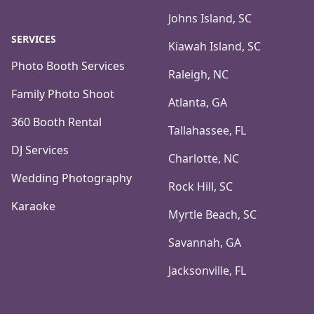
Johns Island, SC
SERVICES
Kiawah Island, SC
Photo Booth Services
Raleigh, NC
Family Photo Shoot
Atlanta, GA
360 Booth Rental
Tallahassee, FL
DJ Services
Charlotte, NC
Wedding Photography
Rock Hill, SC
Karaoke
Myrtle Beach, SC
Savannah, GA
Jacksonville, FL