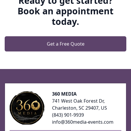
Ready to get started?
Book an appointment
today.
Get a Free Quote
Footer
360 MEDIA
741 West Oak Forest Dr,
Charleston, SC 29407, US
(843) 901-9939
info@360media-events.com