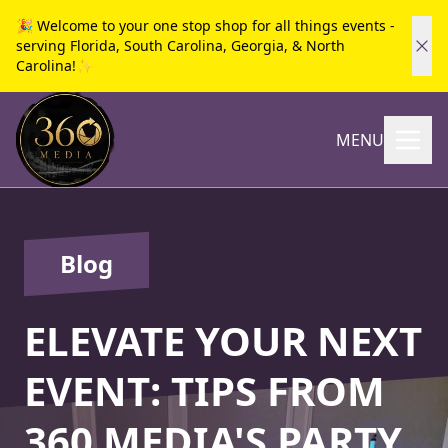
🎉 Welcome to your one stop shop for all things events -
serving Florida, South Carolina, Georgia, & North
Carolina!✨
MENU
Blog
ELEVATE YOUR NEXT
EVENT: TIPS FROM
360 MEDIA'S PARTY