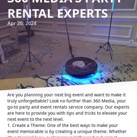
RENTAL EXPERTS
Apr 20, 2024
Are you planning your next big event and want to make it
truly unforgettable? Look no further than 360 Media, your
go-to party and event rentals service company. Our experts
are here to provide you with tips and tricks to elevate your
next event to the next level.
1. Create a Theme: One of the best ways to make your
event memorable is by creating a unique theme. Whether