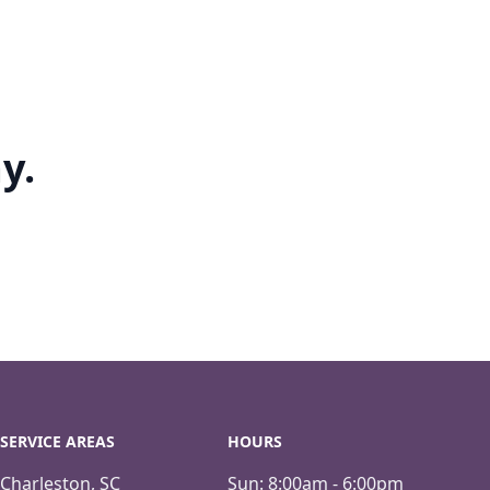
y.
SERVICE AREAS
HOURS
Charleston, SC
Sun:
8:00am - 6:00pm