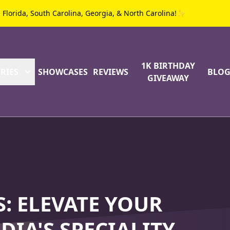
g Florida, South Carolina, Georgia, & North Carolina!✨
1K BIRTHDAY
RIES
SHOWCASES
REVIEWS
BLO
GIVEAWAY
: ELEVATE YOUR
DIA'S SPECIALITY