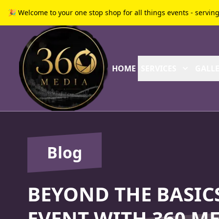
🎉 Welcome to your one stop shop for all things events - servin
HOME
SERVICES
GALLE
Blog
BEYOND THE BASICS
EVENT WITH 360 ME