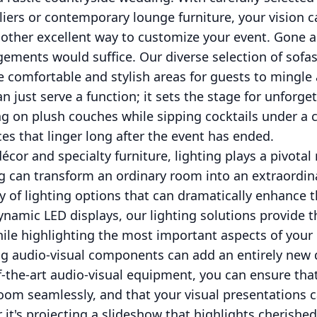
iers or contemporary lounge furniture, your vision c
another excellent way to customize your event. Gone 
ements would suffice. Our diverse selection of sofas
comfortable and stylish areas for guests to mingle 
 just serve a function; it sets the stage for unforget
 on plush couches while sipping cocktails under a ca
es that linger long after the event has ended.
cor and specialty furniture, lighting plays a pivotal 
g can transform an ordinary room into an extraordin
ty of lighting options that can dramatically enhance
ynamic LED displays, our lighting solutions provide 
ile highlighting the most important aspects of your 
ng audio-visual components can add an entirely new
f-the-art audio-visual equipment, you can ensure th
e room seamlessly, and that your visual presentations
it's projecting a slideshow that highlights cherish