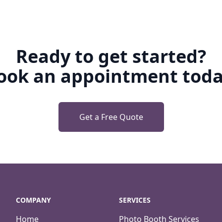
Ready to get started?
ook an appointment toda
Get a Free Quote
COMPANY
SERVICES
Home
Photo Booth Services