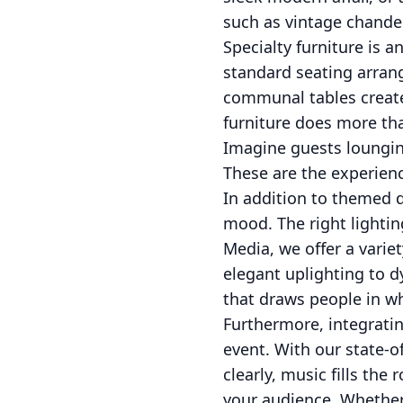
such as vintage chandel
Specialty furniture is 
standard seating arrang
communal tables create 
furniture does more than
Imagine guests lounging
These are the experienc
In addition to themed dé
mood. The right lightin
Media, we offer a varie
elegant uplighting to d
that draws people in wh
Furthermore, integrati
event. With our state-o
clearly, music fills th
your audience. Whether 