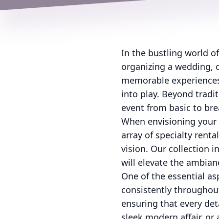
In the bustling world o
organizing a wedding, c
memorable experiences 
into play. Beyond tradi
event from basic to bre
When envisioning your 
array of specialty rent
vision. Our collection 
will elevate the ambian
One of the essential as
consistently throughout
ensuring that every deta
sleek modern affair, or