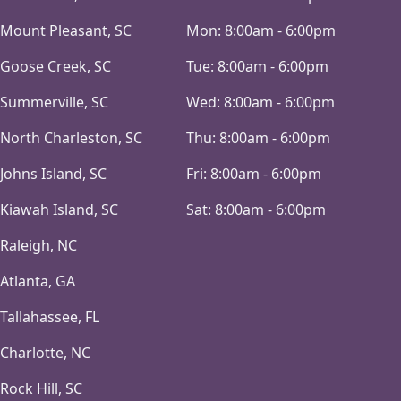
Mount Pleasant, SC
Mon:
8:00am - 6:00pm
Goose Creek, SC
Tue:
8:00am - 6:00pm
Summerville, SC
Wed:
8:00am - 6:00pm
North Charleston, SC
Thu:
8:00am - 6:00pm
Johns Island, SC
Fri:
8:00am - 6:00pm
Kiawah Island, SC
Sat:
8:00am - 6:00pm
Raleigh, NC
Atlanta, GA
Tallahassee, FL
Charlotte, NC
Rock Hill, SC