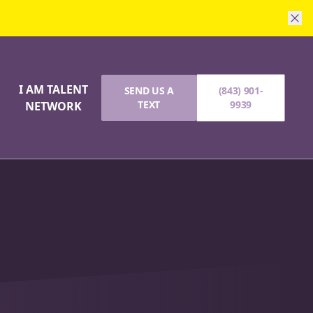
I AM TALENT
SEND US A
(843) 901-
G
TEXT
9939
NETWORK