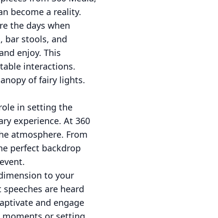
an become a reality.
are the days when
, bar stools, and
and enjoy. This
table interactions.
nopy of fairy lights.
role in setting the
ary experience. At 360
 the atmosphere. From
the perfect backdrop
event.
 dimension to your
at speeches are heard
 captivate and engage
ed moments or setting