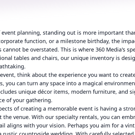
f event planning, standing out is more important tha
orporate function, or a milestone birthday, the impac
cannot be overstated. This is where 360 Media's spe
tional tables and chairs, our unique inventory is des
athtaking.
event, think about the experience you want to create
als, you can turn any space into a magical environmen
includes unique décor items, modern furniture, and si
ce of your gathering.
pects of creating a memorable event is having a str
 the venue. With our specialty rentals, you can embr
il aligns with your vision. Perhaps you aim for a vint
 a rustic countryside wedding. With carefully selecte