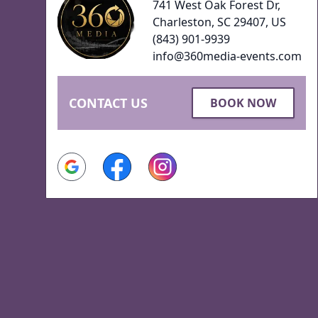
741 West Oak Forest Dr,
Charleston, SC 29407, US
(843) 901-9939
info@360media-events.com
CONTACT US
BOOK NOW
Google
Facebook
Instagram