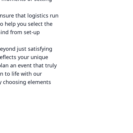
ensure that logistics run
o help you select the
mind from set-up
eyond just satisfying
reflects your unique
lan an event that truly
 to life with our
by choosing elements