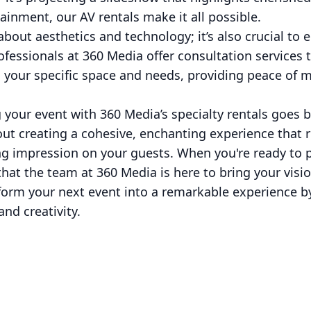
tainment, our AV rentals make it all possible.
 about aesthetics and technology; it’s also crucial to 
fessionals at 360 Media offer consultation services t
o your specific space and needs, providing peace of 
g your event with 360 Media’s specialty rentals goes b
bout creating a cohesive, enchanting experience that 
ing impression on your guests. When you're ready to p
at the team at 360 Media is here to bring your vision
nsform your next event into a remarkable experience 
and creativity.