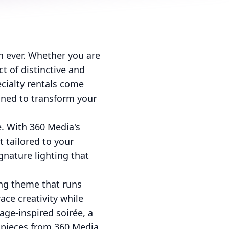
n ever. Whether you are
t of distinctive and
cialty rentals come
igned to transform your
. With 360 Media's
t tailored to your
gnature lighting that
ong theme that runs
ace creativity while
age-inspired soirée, a
d pieces from 360 Media,