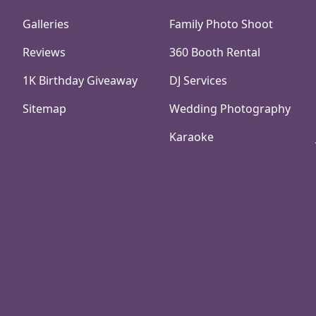
Galleries
Family Photo Shoot
Reviews
360 Booth Rental
1K Birthday Giveaway
DJ Services
Sitemap
Wedding Photography
Karaoke