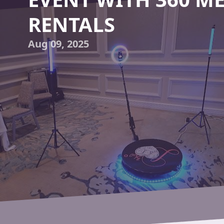
RENTALS
Aug 09, 2025