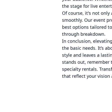
the stage for live enter
Of course, it's not only
smoothly. Our event pro
best options tailored t
through breakdown.
In conclusion, elevatin
the basic needs. It’s a
style and leaves a last
stands out, remember th
specialty rentals. Tra
that reflect your vision 