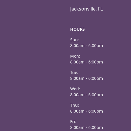
Jacksonville, FL
HOURS
Sun:
8:00am - 6:00pm
Mon:
8:00am - 6:00pm
Tue:
8:00am - 6:00pm
Wed:
8:00am - 6:00pm
Thu:
8:00am - 6:00pm
Fri:
8:00am - 6:00pm