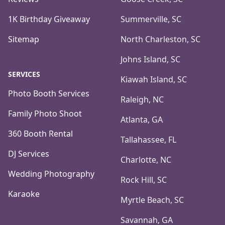
1K Birthday Giveaway
Summerville, SC
Sitemap
North Charleston, SC
Johns Island, SC
SERVICES
Kiawah Island, SC
Photo Booth Services
Raleigh, NC
Family Photo Shoot
Atlanta, GA
360 Booth Rental
Tallahassee, FL
DJ Services
Charlotte, NC
Wedding Photography
Rock Hill, SC
Karaoke
Myrtle Beach, SC
Savannah, GA