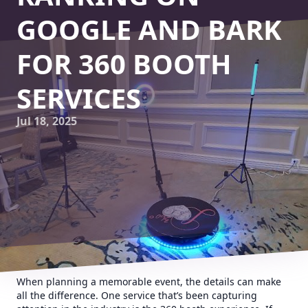
GOOGLE AND BARK
FOR 360 BOOTH
SERVICES
Jul 18, 2025
When planning a memorable event, the details can make
all the difference. One service that’s been capturing