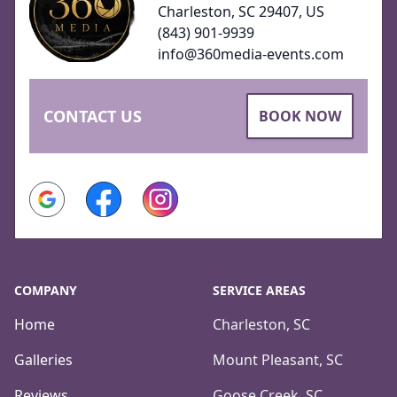
Charleston, SC 29407, US
(843) 901-9939
info@360media-events.com
CONTACT US
BOOK NOW
Google
Facebook
Instagram
COMPANY
SERVICE AREAS
Home
Charleston, SC
Galleries
Mount Pleasant, SC
Reviews
Goose Creek, SC