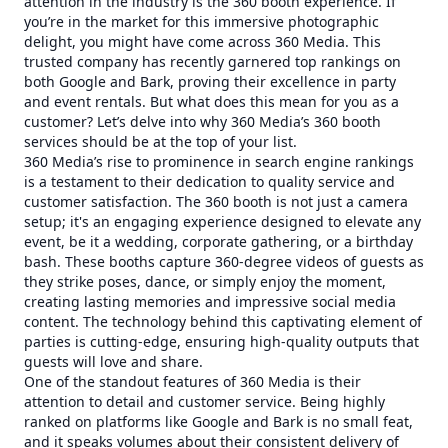
attention in the industry is the 360 booth experience. If
you’re in the market for this immersive photographic
delight, you might have come across 360 Media. This
trusted company has recently garnered top rankings on
both Google and Bark, proving their excellence in party
and event rentals. But what does this mean for you as a
customer? Let’s delve into why 360 Media’s 360 booth
services should be at the top of your list.
360 Media’s rise to prominence in search engine rankings
is a testament to their dedication to quality service and
customer satisfaction. The 360 booth is not just a camera
setup; it's an engaging experience designed to elevate any
event, be it a wedding, corporate gathering, or a birthday
bash. These booths capture 360-degree videos of guests as
they strike poses, dance, or simply enjoy the moment,
creating lasting memories and impressive social media
content. The technology behind this captivating element of
parties is cutting-edge, ensuring high-quality outputs that
guests will love and share.
One of the standout features of 360 Media is their
attention to detail and customer service. Being highly
ranked on platforms like Google and Bark is no small feat,
and it speaks volumes about their consistent delivery of