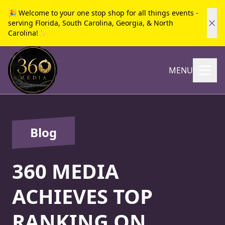
🎉 Welcome to your one stop shop for all things events -
serving Florida, South Carolina, Georgia, & North
Carolina!✨
MENU
Blog
360 MEDIA
ACHIEVES TOP
RANKING ON