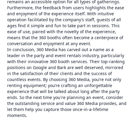
remains an accessible option for all types of gatherings.
Furthermore, the feedback from users highlights the ease
and enjoyment of the experience itself. With intuitive
operation facilitated by the company’s staff, guests of all
ages find it simple and fun to take part in sessions. This
ease of use, paired with the novelty of the experience,
means that the 360 booths often become a centerpiece of
conversation and enjoyment at any event.
In conclusion, 360 Media has carved out a name as a
leader in the party and event rentals industry, particularly
with their innovative 360 booth services. Their top-ranking
positions on Google and Bark are well deserved, mirrored
in the satisfaction of their clients and the success of
countless events. By choosing 360 Media, you’re not only
renting equipment; you’re crafting an unforgettable
experience that will be talked about long after the party
ends. So the next time you're planning an event, consider
the outstanding service and value 360 Media provides, and
let them help you capture those once-in-a-lifetime
moments.