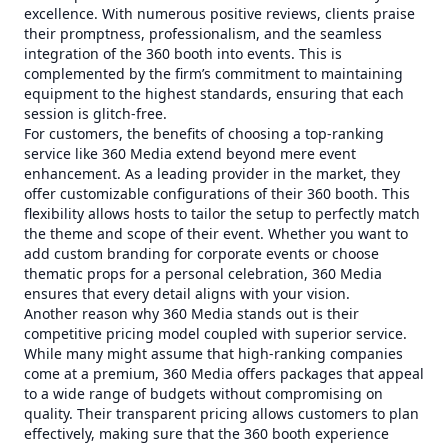
excellence. With numerous positive reviews, clients praise
their promptness, professionalism, and the seamless
integration of the 360 booth into events. This is
complemented by the firm’s commitment to maintaining
equipment to the highest standards, ensuring that each
session is glitch-free.
For customers, the benefits of choosing a top-ranking
service like 360 Media extend beyond mere event
enhancement. As a leading provider in the market, they
offer customizable configurations of their 360 booth. This
flexibility allows hosts to tailor the setup to perfectly match
the theme and scope of their event. Whether you want to
add custom branding for corporate events or choose
thematic props for a personal celebration, 360 Media
ensures that every detail aligns with your vision.
Another reason why 360 Media stands out is their
competitive pricing model coupled with superior service.
While many might assume that high-ranking companies
come at a premium, 360 Media offers packages that appeal
to a wide range of budgets without compromising on
quality. Their transparent pricing allows customers to plan
effectively, making sure that the 360 booth experience