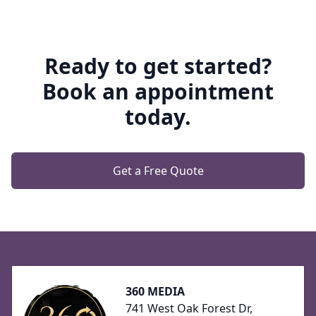
Ready to get started?
Book an appointment
today.
Get a Free Quote
Footer
360 MEDIA
741 West Oak Forest Dr,